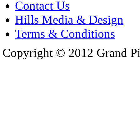
Contact Us
Hills Media & Design
Terms & Conditions
Copyright © 2012 Grand Pi