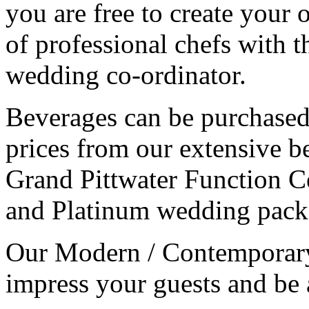
you are free to create you
of professional chefs with t
wedding co-ordinator.
Beverages can be purchased
prices from our extensive be
Grand Pittwater Function Ce
and Platinum wedding pack
Our Modern / Contemporary 
impress your guests and be a