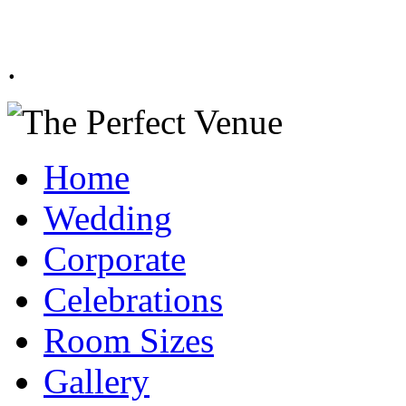
.
Home
Wedding
Corporate
Celebrations
Room Sizes
Gallery