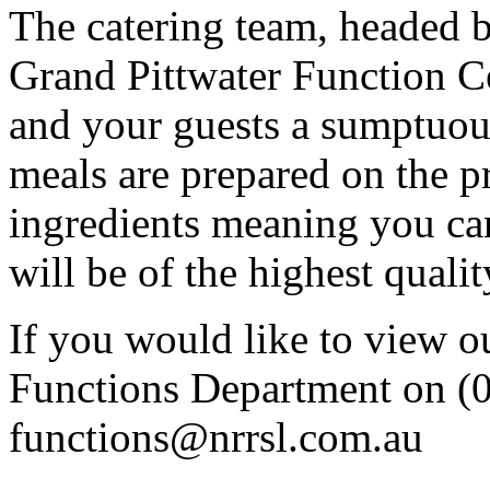
The catering team, headed 
Grand Pittwater Function Ce
and your guests a sumptuous
meals are prepared on the p
ingredients meaning you can
will be of the highest qualit
If you would like to view our
Functions Department on (
functions@nrrsl.com.au