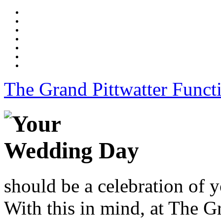
The Grand Pittwatter Funct
should be a celebration of y
With this in mind, at The G